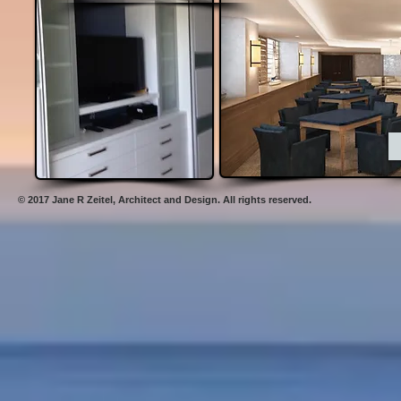
© 2017 Jane R Zeitel,
Architect and Design. All rights reserved .