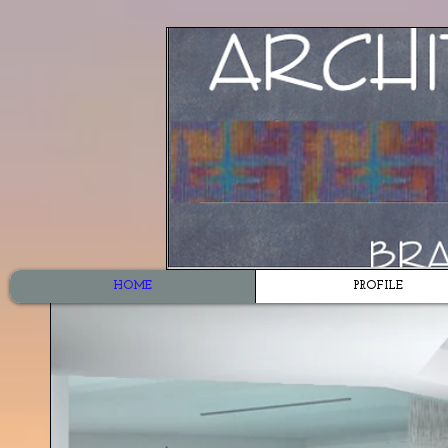
HOME
PROFILE