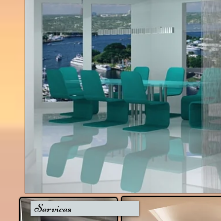
Services